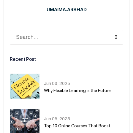
UMAIMA.ARSHAD
Recent Post
Jun 06, 2025
Why Flexible Learning is the Future:.
01
Jun 06, 2025
Top 10 Online Courses That Boost.