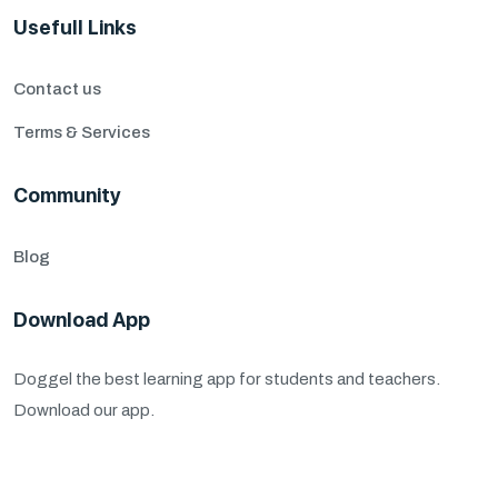
Usefull Links
Contact us
Terms & Services
Community
Blog
Download App
Doggel the best learning app for students and teachers.
Download our app.