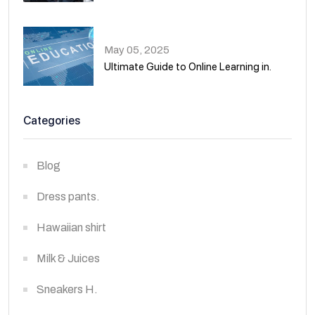
02
May 05, 2025
Ultimate Guide to Online Learning in.
03
Categories
Blog
Dress pants.
Hawaiian shirt
Milk & Juices
Sneakers H.