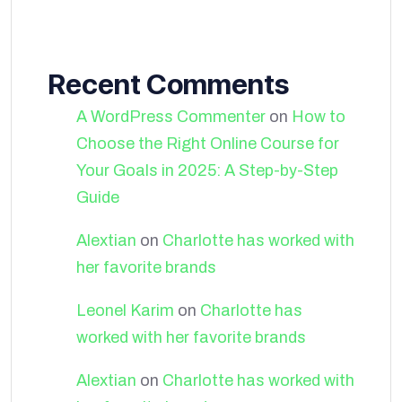
Recent Comments
A WordPress Commenter
on
How to
Choose the Right Online Course for
Your Goals in 2025: A Step-by-Step
Guide
Alextian
on
Charlotte has worked with
her favorite brands
Leonel Karim
on
Charlotte has
worked with her favorite brands
Alextian
on
Charlotte has worked with