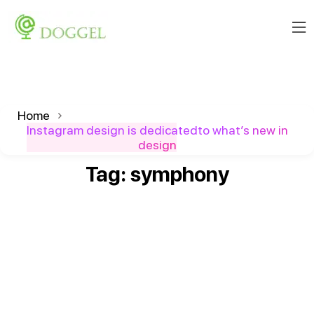
Home
Instagram design is dedicatedto what’s new in
design
Tag:
symphony