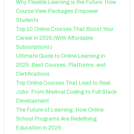
Why Flexible Learning is the Future: How
Course View Packages Empower
Students
Top 10 Online Courses That Boost Your
Career in 2025 (With Affordable
Subscriptions)
Ultimate Guide to Online Learning in
2025: Best Courses, Platforms, and
Certifications
Top Online Courses That Lead to Real
Jobs: From Medical Coding to Full Stack
Development
The Future of Learning: How Online
School Programs Are Redefining
Education in 2025