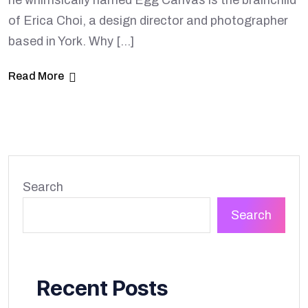
he whimsically named Egg Canvas is the brainchild
of Erica Choi, a design director and photographer
based in York. Why […]
Read More
Search
Search
Recent Posts