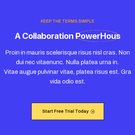
KEEP THE TERMS SIMPLE
A
Collaboration
PowerHous
Proin in mauris scelerisque risus nisl cras. Non
dui nec vitaenunc. Nulla platea urna in.
Vitae augue pulvinar vitae, platea risus est. Gra
vida odio est.
Start Free Trial Today
Start Free Trial Today