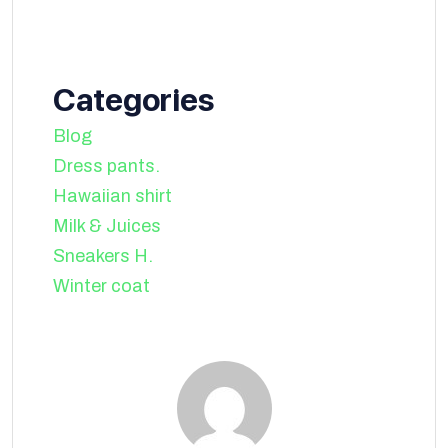
Categories
Blog
Dress pants.
Hawaiian shirt
Milk & Juices
Sneakers H.
Winter coat