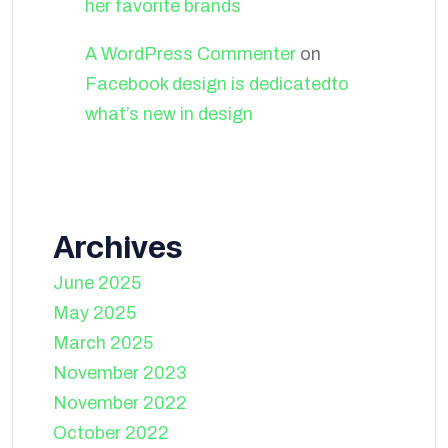
her favorite brands
A WordPress Commenter
on
Facebook design is dedicatedto
what’s new in design
Archives
June 2025
May 2025
March 2025
November 2023
November 2022
October 2022