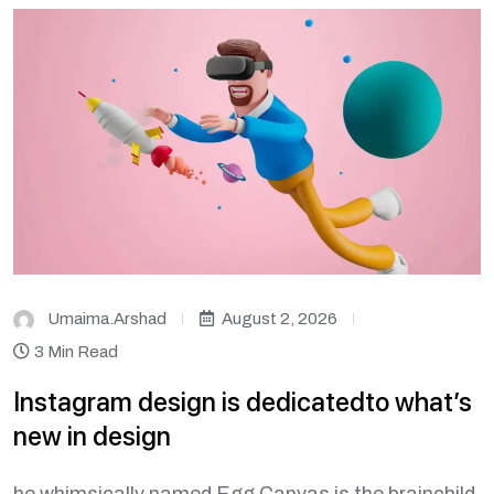
Umaima.arshad
August 2, 2026
3 Min Read
Instagram design is dedicatedto what’s
new in design