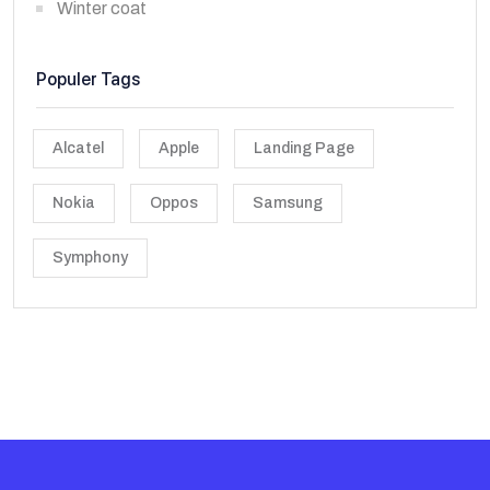
Winter coat
Populer Tags
Alcatel
Apple
Landing Page
Nokia
Oppos
Samsung
Symphony