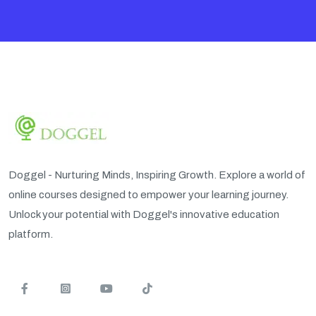
Doggel - Nurturing Minds, Inspiring Growth. Explore a world of
online courses designed to empower your learning journey.
Unlock your potential with Doggel's innovative education
platform.