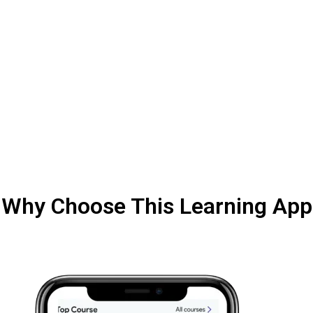
Why Choose This Learning App