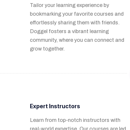
Tailor your learning experience by
creation process with intuitive tools. Our
bookmarking your favorite courses and
application provides a straightforward
effortlessly sharing them with friends.
interface, allowing you to efficiently
Doggel fosters a vibrant learning
organize, manage, and enhance your
community, where you can connect and
course content.
grow together.
Earnings Based on Popularity
Expert Instructors
Your success is our utmost priority. As
Learn from top-notch instructors with
your courses gain popularity and are
real-world expertise. Our courses are led
viewed by eager learners, you'll be