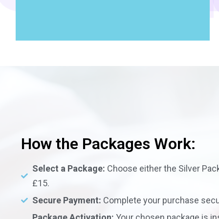
How the Packages Work:
Select a Package:
Choose either the Silver Pack
£15.
Secure Payment:
Complete your purchase secur
Package Activation:
Your chosen package is in