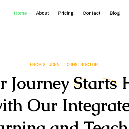
Home
About
Pricing
Contact
Blog
FROM STUDENT TO INSTRUCTOR:
r
Journey
Starts
ith
Our
Integrat
arning
and
Teach