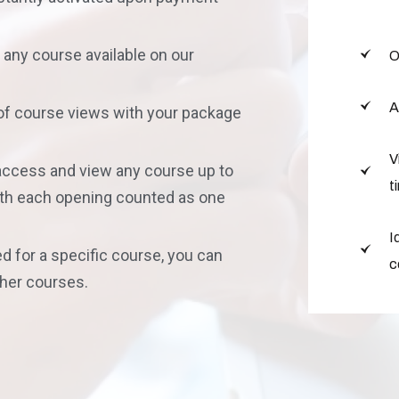
in any course available on our
O
A
 of course views with your package
V
 access and view any course up to
t
with each opening counted as one
I
d for a specific course, you can
c
ther courses.