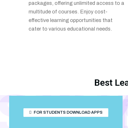
packages, offering unlimited access to a
interactive features. Engage directly
multitude of courses. Enjoy cost-
with your audience to create a dynamic
effective learning opportunities that
and supportive learning environment.
cater to various educational needs.
Best Le
TUD
STU
S
FOR STUDENTS DOWNLOAD APPS