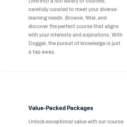
Dive into a rich library of courses,
Turn your knowledge into income by
carefully curated to meet your diverse
easily creating and selling courses. Our
learning needs. Browse, filter, and
platform empowers you to share your
discover the perfect course that aligns
expertise with a global audience and
with your interests and aspirations. With
earn revenue from your unique insights.
Doggel, the pursuit of knowledge is just
a tap away.
Engage with Your Audience
Value-Packed Packages
Foster meaningful connections with
your students through discussion
Unlock exceptional value with our course
forums, announcements, and