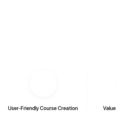
User-Friendly Course Creation
Value