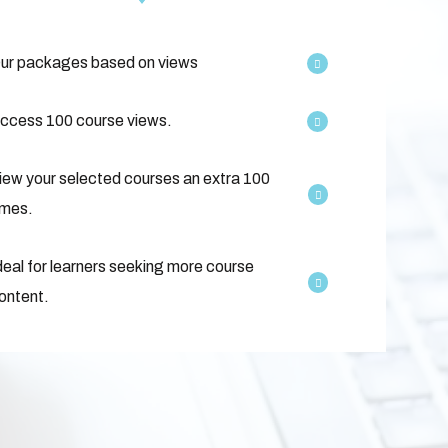
ur packages based on views
ccess 100 course views.
iew your selected courses an extra 100
imes.
deal for learners seeking more course
ontent.