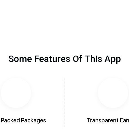
Some Features Of This App
 Packed Packages
Transparent Ear