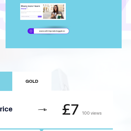
TUD
STU
GOLD
£7
rice
100 views