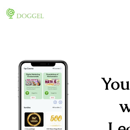
You
w
Le