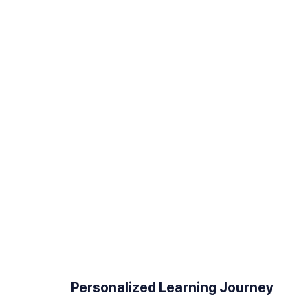
User-Friendly Course Creation
Personalized Learning Journey
Experience a hassle-free course