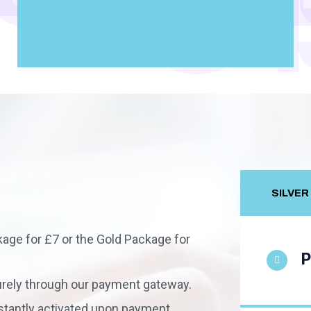
S
SILVER
age for £7 or the Gold Package for
P
ely through our payment gateway.
stantly activated upon payment