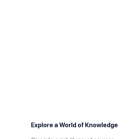
Explore a World of Knowledge
Monetize Your Expertise