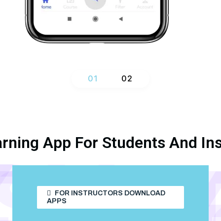
1
2
arning App For Students And Ins
Y
DY
TUD
STU
FOR INSTRUCTORS DOWNLOAD
APPS