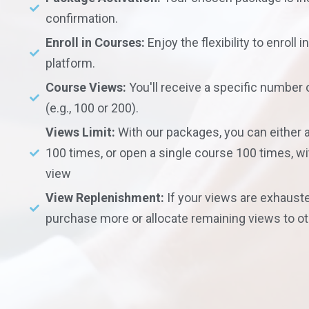
confirmation.
Enroll in Courses:
Enjoy the flexibility to enroll 
platform.
Course Views:
You'll receive a specific number
(e.g., 100 or 200).
Views Limit:
With our packages, you can either
100 times, or open a single course 100 times, 
view
View Replenishment:
If your views are exhauste
purchase more or allocate remaining views to o