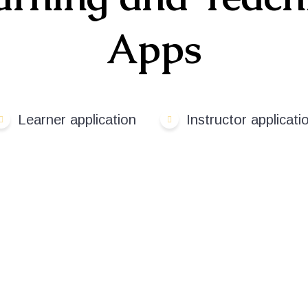
Apps
Learner application
Instructor applicati