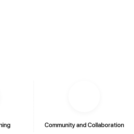
ning
Community and Collaboration