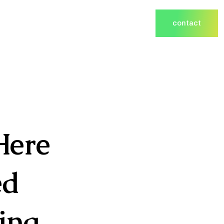
contact
contact
Here
ed
ing