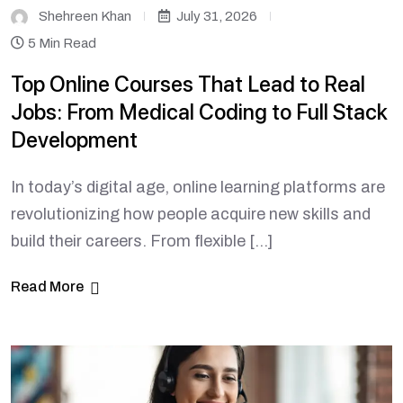
Shehreen Khan
July 31, 2026
5 Min Read
Top Online Courses That Lead to Real
Jobs: From Medical Coding to Full Stack
Development
In today’s digital age, online learning platforms are
revolutionizing how people acquire new skills and
build their careers. From flexible […]
Read More