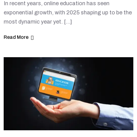
In recent years, online education has seen
exponential growth, with 2025 shaping up to be the
most dynamic year yet. […]
Read More