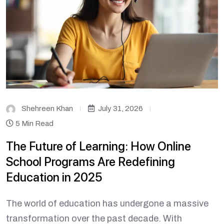
Shehreen Khan
July 31, 2026
5 Min Read
The Future of Learning: How Online
School Programs Are Redefining
Education in 2025
The world of education has undergone a massive
transformation over the past decade. With