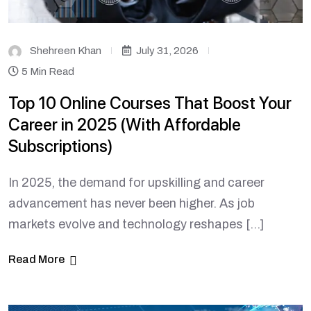
Shehreen Khan
July 31, 2026
5 Min Read
Top 10 Online Courses That Boost Your
Career in 2025 (With Affordable
Subscriptions)
In 2025, the demand for upskilling and career
advancement has never been higher. As job
markets evolve and technology reshapes […]
Read More