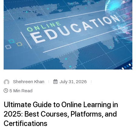
Shehreen Khan
July 31, 2026
5 Min Read
Ultimate Guide to Online Learning in
2025: Best Courses, Platforms, and
Certifications