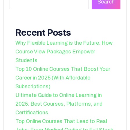
Search
Recent Posts
Why Flexible Learning is the Future: How
Course View Packages Empower
Students
Top 10 Online Courses That Boost Your
Career in 2025 (With Affordable
Subscriptions)
Ultimate Guide to Online Learning in
2025: Best Courses, Platforms, and
Certifications
Top Online Courses That Lead to Real