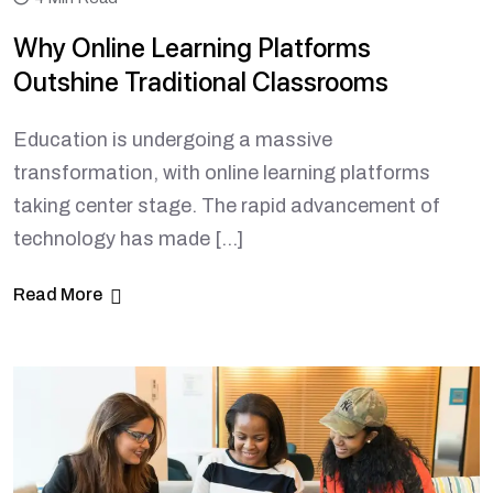
Why Online Learning Platforms
Outshine Traditional Classrooms
Education is undergoing a massive
transformation, with online learning platforms
taking center stage. The rapid advancement of
technology has made […]
Read More