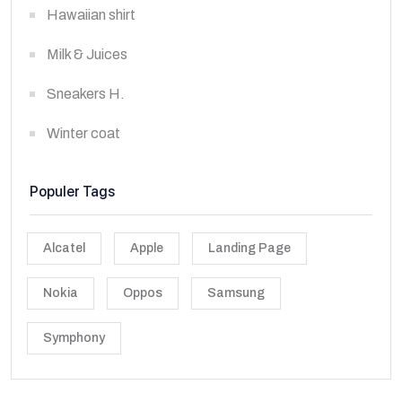
Hawaiian shirt
Milk & Juices
Sneakers H.
Winter coat
Populer Tags
Alcatel
Apple
Landing Page
Nokia
Oppos
Samsung
Symphony