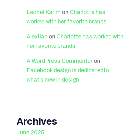
Leonel Karim
on
Charlotte has
worked with her favorite brands
Alextian
on
Charlotte has worked with
her favorite brands
A WordPress Commenter
on
Facebook design is dedicatedto
what’s new in design
Archives
June 2025