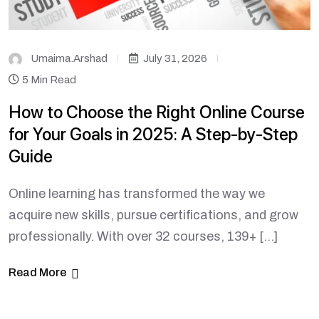
Umaima.arshad
July 31, 2026
5 Min Read
How to Choose the Right Online Course
for Your Goals in 2025: A Step-by-Step
Guide
Online learning has transformed the way we
acquire new skills, pursue certifications, and grow
professionally. With over 32 courses, 139+ […]
Read More