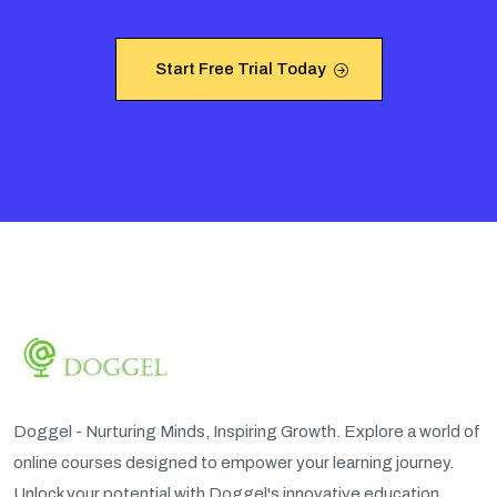
Start Free Trial Today
Start Free Trial Today
Doggel - Nurturing Minds, Inspiring Growth. Explore a world of
online courses designed to empower your learning journey.
Unlock your potential with Doggel's innovative education