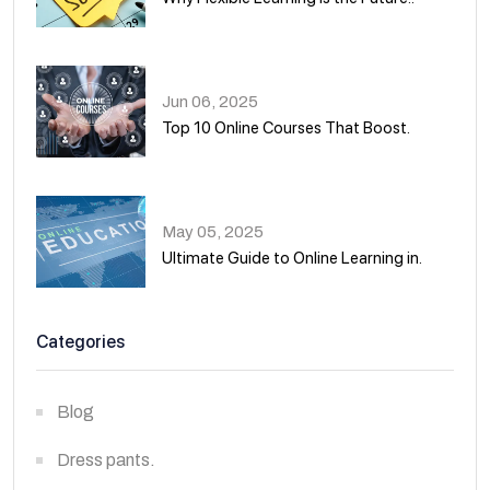
01
Jun 06, 2025
Top 10 Online Courses That Boost.
02
May 05, 2025
Ultimate Guide to Online Learning in.
03
Categories
Blog
Dress pants.