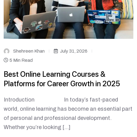
Shehreen Khan
July 31, 2026
5 Min Read
Best Online Learning Courses &
Platforms for Career Growth in 2025
Introduction In today’s fast-paced
world, online learning has become an essential part
of personal and professional development.
Whether you’re looking […]