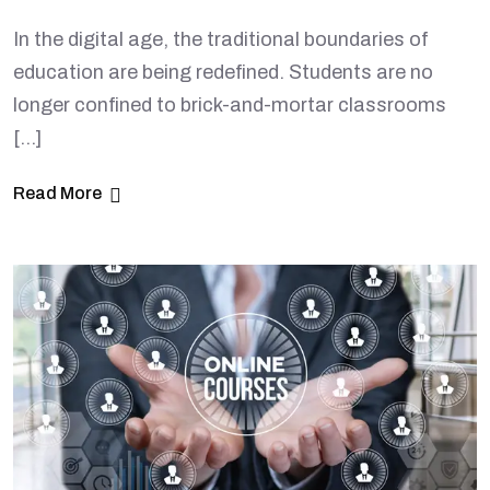
In the digital age, the traditional boundaries of
education are being redefined. Students are no
longer confined to brick-and-mortar classrooms
[…]
Read More