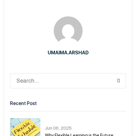
UMAIMA.ARSHAD
Recent Post
Jun 06, 2025
Why Flexible Learning is the Future:.