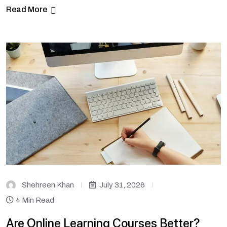
Read More
Shehreen Khan
July 31, 2026
4 Min Read
Are Online Learning Courses Better?