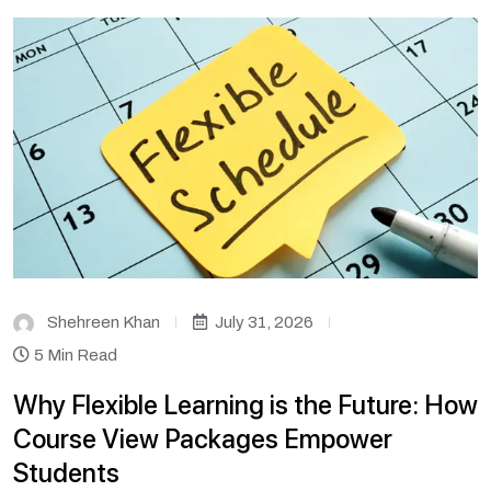
Shehreen Khan
July 31, 2026
5 Min Read
Why Flexible Learning is the Future: How
Course View Packages Empower
Students