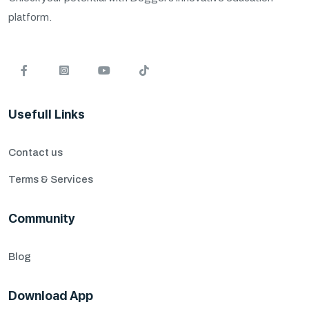
platform.
Usefull Links
Contact us
Terms & Services
Community
Blog
Download App