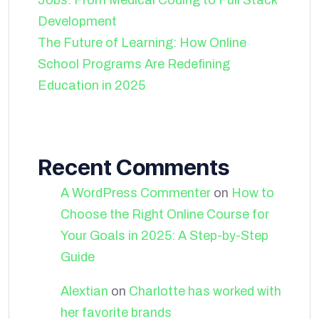
Jobs: From Medical Coding to Full Stack
Development
The Future of Learning: How Online
School Programs Are Redefining
Education in 2025
Recent Comments
A WordPress Commenter
on
How to
Choose the Right Online Course for
Your Goals in 2025: A Step-by-Step
Guide
Alextian
on
Charlotte has worked with
her favorite brands