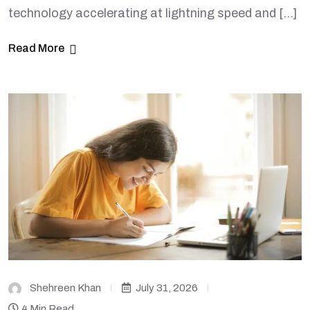
technology accelerating at lightning speed and […]
Read More
Shehreen Khan
July 31, 2026
4 Min Read