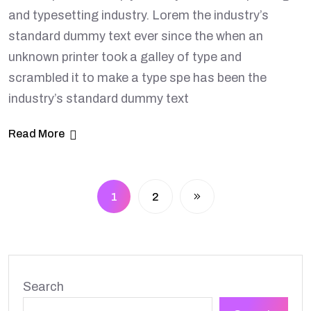
and typesetting industry. Lorem the industry’s
standard dummy text ever since the when an
unknown printer took a galley of type and
scrambled it to make a type spe has been the
industry’s standard dummy text
Read More
1
2
Search