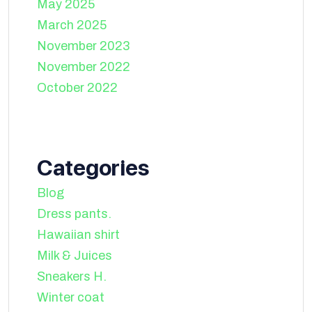
May 2025
March 2025
November 2023
November 2022
October 2022
Categories
Blog
Dress pants.
Hawaiian shirt
Milk & Juices
Sneakers H.
Winter coat