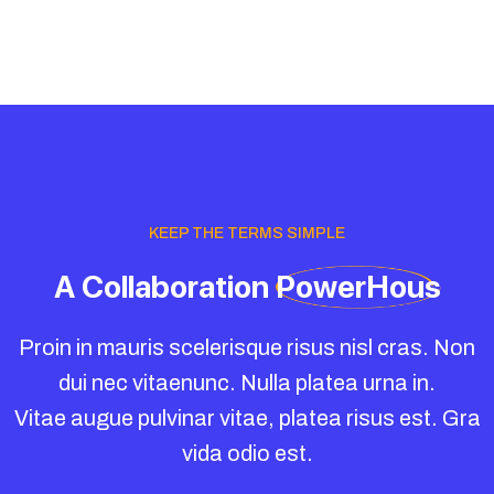
KEEP THE TERMS SIMPLE
A
Collaboration
PowerHous
Proin in mauris scelerisque risus nisl cras. Non
dui nec vitaenunc. Nulla platea urna in.
Vitae augue pulvinar vitae, platea risus est. Gra
vida odio est.