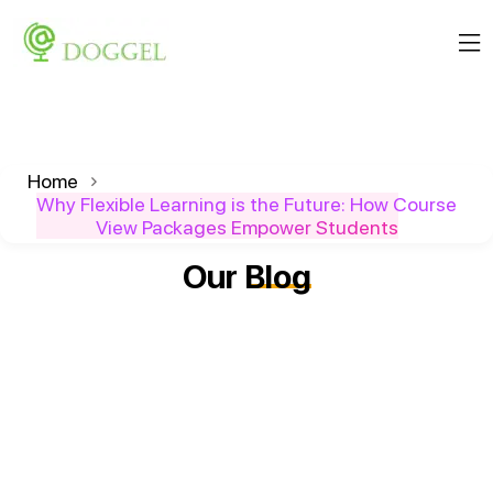
Home
Why Flexible Learning is the Future: How Course
View Packages Empower Students
Our
Blog