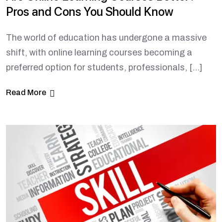
Pros and Cons You Should Know
The world of education has undergone a massive
shift, with online learning courses becoming a
preferred option for students, professionals, […]
Read More