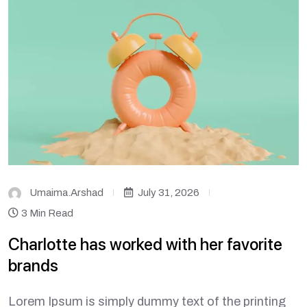
Umaima.arshad
July 31, 2026
3 Min Read
Charlotte has worked with her favorite
brands
Lorem Ipsum is simply dummy text of the printing