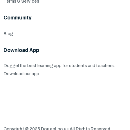
Terms & Services
Community
Blog
Download App
Doggel the best learning app for students and teachers.
Download our app.
Copyright
©
2025 Doggel.co.uk All Rights Reserved