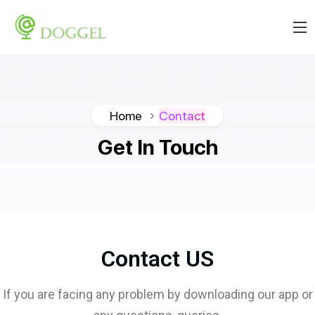
Home
Contact
Get
In
Touch
Contact US
If you are facing any problem by downloading our app or