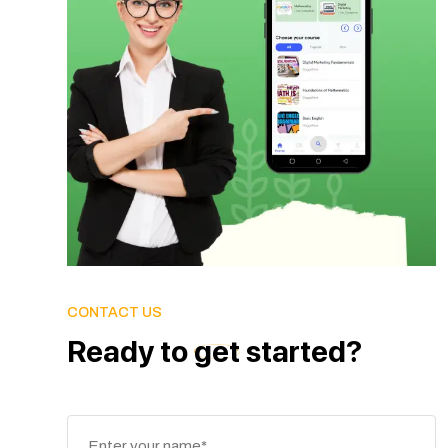
CONTACT US
Ready
to
get
started?