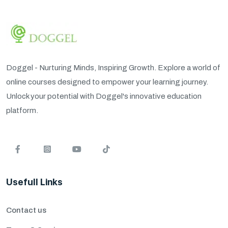
Doggel - Nurturing Minds, Inspiring Growth. Explore a world of
online courses designed to empower your learning journey.
Unlock your potential with Doggel's innovative education
platform.
Usefull Links
Contact us