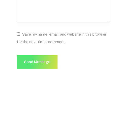
Save my name, email, and website in this browser
for the next time I comment.
Send Messege
Send Messege