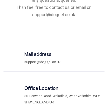
any questions, queries.
Than feel free to contact us or email on
support@doggel.co.uk.
Mail address
support@doggel.co.uk
Office Location
30 Derwent Road. Wakefield, West Yorkshire. WF2
9HW ENGLAND UK